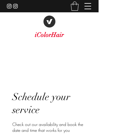
iColorHair
A New Level of Style
icolorhairinc@yahoo.com
747-477-1024
Schedule your
service
Check out our availability and book the
date and time that works for you