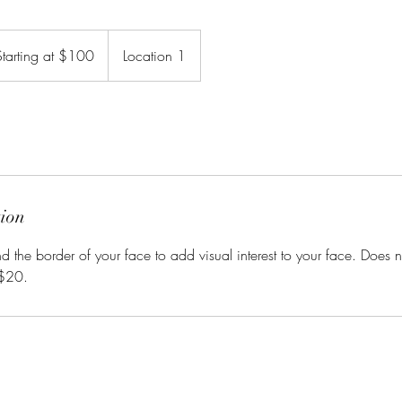
ting
Starting at $100
Location 1
0
tion
d the border of your face to add visual interest to your face. Does 
 $20.