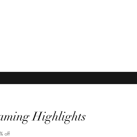
icolorhairinc@yah
aming Highlights
% off