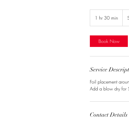
Star
at
1 hr 30 min
1
$10
h
3
0
Book Now
m
i
n
Service Descrip
Foil placement aroun
Add a blow dry for
Contact Details