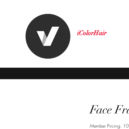
iColorHair
A New Level of Style
Home
About Us
Book Online
Shop
More
Face Fr
Member Pricing: 10