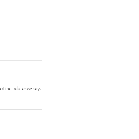
not include blow dry.